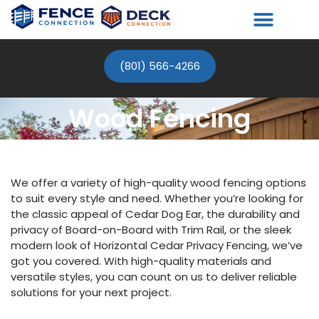
(801) 566-4266
Wood Fencing
We offer a variety of high-quality wood fencing options
to suit every style and need. Whether you’re looking for
the classic appeal of Cedar Dog Ear, the durability and
privacy of Board-on-Board with Trim Rail, or the sleek
modern look of Horizontal Cedar Privacy Fencing, we’ve
got you covered. With high-quality materials and
versatile styles, you can count on us to deliver reliable
solutions for your next project.