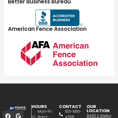
Better Business Bureau
American Fence Association
HOURS
CONTACT
OUR
LOCATION
Mon-Fri:
801-566-
8493 S Welby
8am-
4266