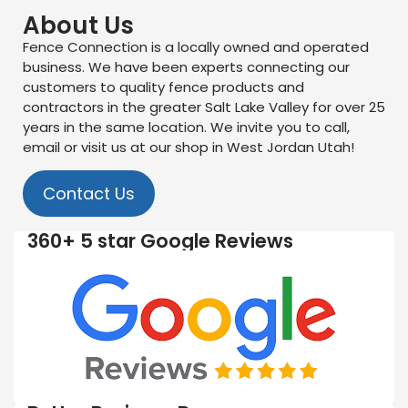
About Us
Fence Connection is a locally owned and operated
business. We have been experts connecting our
customers to quality fence products and
contractors in the greater Salt Lake Valley for over 25
years in the same location. We invite you to call,
email or visit us at our shop in West Jordan Utah!
Contact Us
360+ 5 star Google Reviews