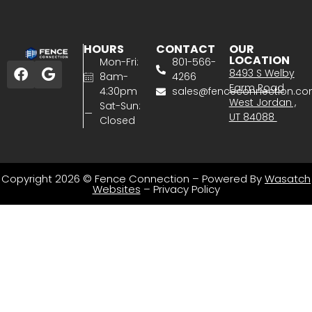
HOURS
CONTACT
OUR
LOCATION
Mon-Fri:
801-566-
8493 S Welby
8am-
4266
Farm Road
4:30pm
sales@fenceconnection.c
West Jordan ,
Sat-Sun:
UT 84088
Closed
Copyright 2026 © Fence Connection – Powered By
Wasatch
Websites
–
Privacy Policy