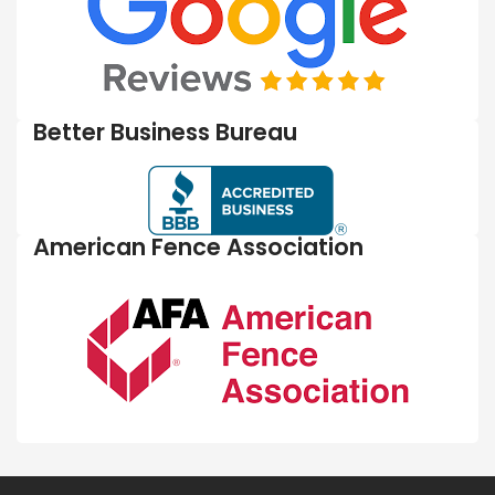
Better Business Bureau
American Fence Association