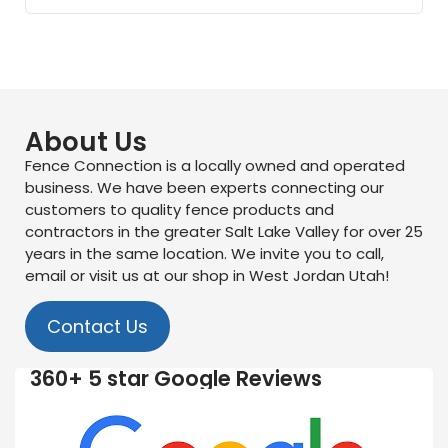
About Us
Fence Connection is a locally owned and operated
business. We have been experts connecting our
customers to quality fence products and
contractors in the greater Salt Lake Valley for over 25
years in the same location. We invite you to call,
email or visit us at our shop in West Jordan Utah!
Contact Us
360+ 5 star Google Reviews