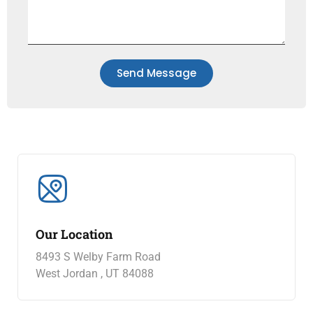
Send Message
Our Location
8493 S Welby Farm Road
West Jordan , UT 84088