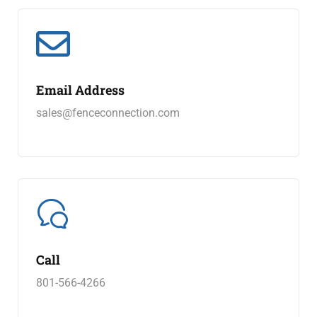
Email Address
sales@fenceconnection.com
Call
801-566-4266