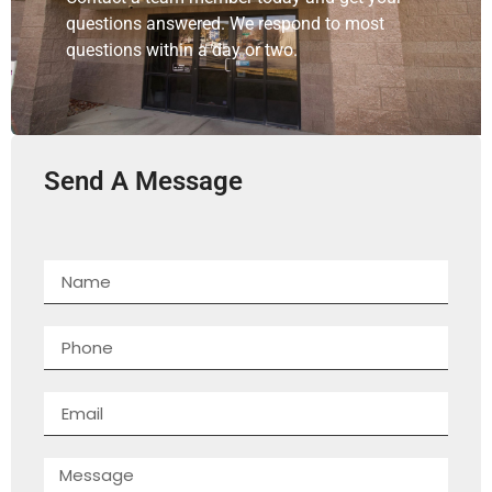
questions answered. We respond to most
questions within a day or two.
Send A Message