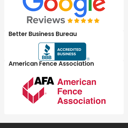
Better Business Bureau
American Fence Association