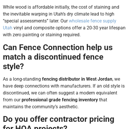
While wood is affordable initially, the cost of staining and
the inevitable warping in Utah’s dry climate lead to high
“special assessments” later. Our
wholesale fence supply
Utah
vinyl and composite options offer a 20-30 year lifespan
with zero painting or staining required.
Can Fence Connection help us
match a discontinued fence
style?
As a long-standing
fencing distributor in West Jordan
, we
have deep connections with manufacturers. If an old style is
discontinued, we can often suggest a modern equivalent
from our
professional grade fencing inventory
that
maintains the community’s aesthetic.
Do you offer contractor pricing
for HOA projects?