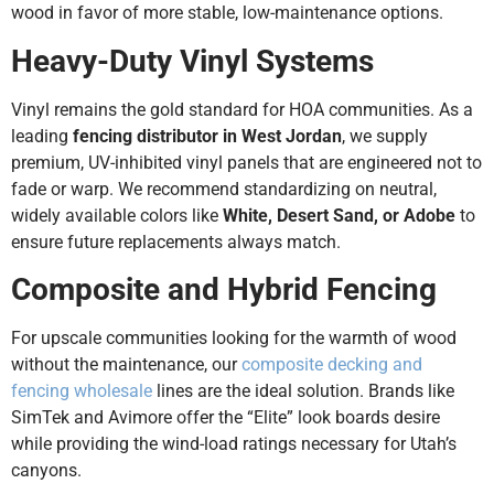
wood in favor of more stable, low-maintenance options.
Heavy-Duty Vinyl Systems
Vinyl remains the gold standard for HOA communities. As a
leading
fencing distributor in West Jordan
, we supply
premium, UV-inhibited vinyl panels that are engineered not to
fade or warp. We recommend standardizing on neutral,
widely available colors like
White, Desert Sand, or Adobe
to
ensure future replacements always match.
Composite and Hybrid Fencing
For upscale communities looking for the warmth of wood
without the maintenance, our
composite decking and
fencing wholesale
lines are the ideal solution. Brands like
SimTek and Avimore offer the “Elite” look boards desire
while providing the wind-load ratings necessary for Utah’s
canyons.