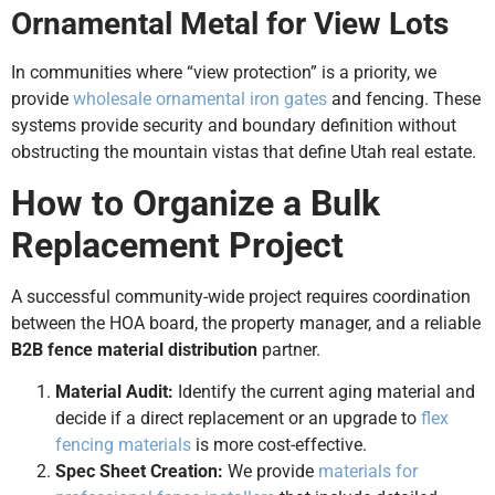
Ornamental Metal for View Lots
In communities where “view protection” is a priority, we
provide
wholesale ornamental iron gates
and fencing. These
systems provide security and boundary definition without
obstructing the mountain vistas that define Utah real estate.
How to Organize a Bulk
Replacement Project
A successful community-wide project requires coordination
between the HOA board, the property manager, and a reliable
B2B fence material distribution
partner.
Material Audit:
Identify the current aging material and
decide if a direct replacement or an upgrade to
flex
fencing materials
is more cost-effective.
Spec Sheet Creation:
We provide
materials for