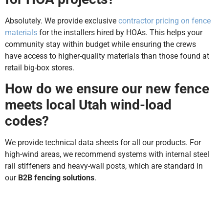
Absolutely. We provide exclusive
contractor pricing on fence
materials
for the installers hired by HOAs. This helps your
community stay within budget while ensuring the crews
have access to higher-quality materials than those found at
retail big-box stores.
How do we ensure our new fence
meets local Utah wind-load
codes?
We provide technical data sheets for all our products. For
high-wind areas, we recommend systems with internal steel
rail stiffeners and heavy-wall posts, which are standard in
our
B2B fencing solutions
.