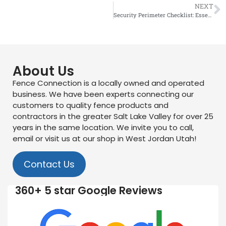
NEXT
Security Perimeter Checklist: Essential Materials for Industrial Sites
About Us
Fence Connection is a locally owned and operated
business. We have been experts connecting our
customers to quality fence products and
contractors in the greater Salt Lake Valley for over 25
years in the same location. We invite you to call,
email or visit us at our shop in West Jordan Utah!
Contact Us
360+ 5 star Google Reviews