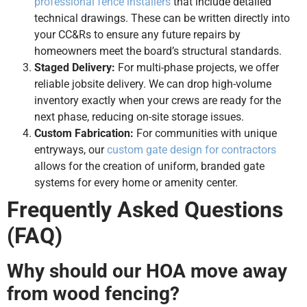
professional fence installers
that include detailed
technical drawings. These can be written directly into
your CC&Rs to ensure any future repairs by
homeowners meet the board’s structural standards.
Staged Delivery:
For multi-phase projects, we offer
reliable jobsite delivery. We can drop high-volume
inventory exactly when your crews are ready for the
next phase, reducing on-site storage issues.
Custom Fabrication:
For communities with unique
entryways, our
custom gate design for contractors
allows for the creation of uniform, branded gate
systems for every home or amenity center.
Frequently Asked Questions
(FAQ)
Why should our HOA move away
from wood fencing?