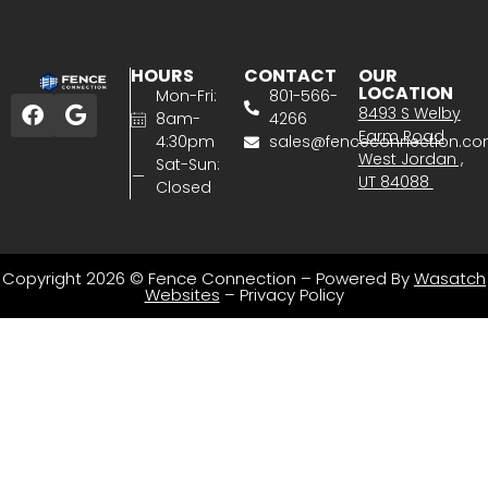
HOURS
CONTACT
OUR
LOCATION
Mon-Fri:
801-566-
8493 S Welby
8am-
4266
Farm Road
4:30pm
sales@fenceconnection.c
West Jordan ,
Sat-Sun:
UT 84088
Closed
Copyright 2026 © Fence Connection – Powered By
Wasatch
Websites
–
Privacy Policy