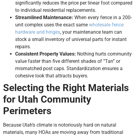
significantly reduces the price per linear foot compared
to individual residential replacements.
Streamlined Maintenance:
When every fence in a 200-
unit complex uses the exact same
wholesale fence
hardware and hinges
, your maintenance team can
stock a small inventory of universal parts for instant
repairs.
Consistent Property Values:
Nothing hurts community
value faster than five different shades of “Tan” or
mismatched post caps. Standardization ensures a
cohesive look that attracts buyers.
Selecting the Right Materials
for Utah Community
Perimeters
Because Utah’s climate is notoriously hard on natural
materials, many HOAs are moving away from traditional