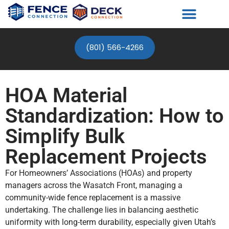
(801) 566-4266
HOA Material
Standardization: How to
Simplify Bulk
Replacement Projects
For Homeowners’ Associations (HOAs) and property
managers across the Wasatch Front, managing a
community-wide fence replacement is a massive
undertaking. The challenge lies in balancing aesthetic
uniformity with long-term durability, especially given Utah’s