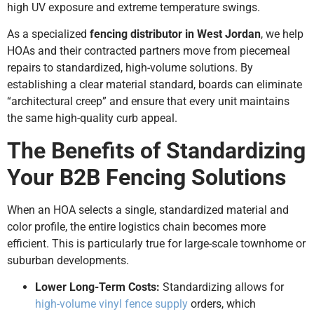
high UV exposure and extreme temperature swings.
As a specialized
fencing distributor in West Jordan
, we help
HOAs and their contracted partners move from piecemeal
repairs to standardized, high-volume solutions. By
establishing a clear material standard, boards can eliminate
“architectural creep” and ensure that every unit maintains
the same high-quality curb appeal.
The Benefits of Standardizing
Your B2B Fencing Solutions
When an HOA selects a single, standardized material and
color profile, the entire logistics chain becomes more
efficient. This is particularly true for large-scale townhome or
suburban developments.
Lower Long-Term Costs:
Standardizing allows for
high-volume vinyl fence supply
orders, which